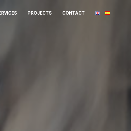
ERVICES
PROJECTS
CONTACT