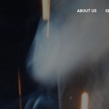
ABOUT US
S